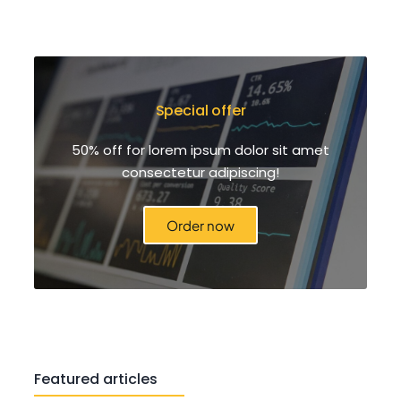
Special offer
50% off for lorem ipsum dolor sit amet
consectetur adipiscing!
Order now
Featured articles