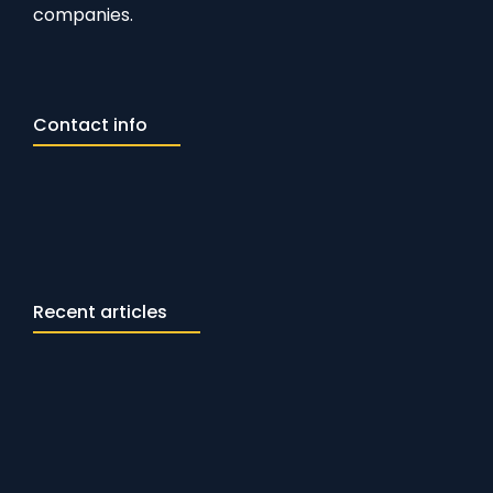
companies.
Contact info
Recent articles