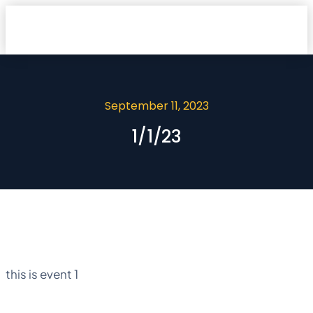
September 11, 2023
1/1/23
this is event 1