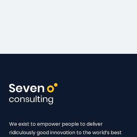
We exist to empower people to deliver
ridiculously good innovation to the world’s best