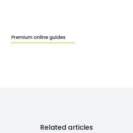
Premium online guides
Related articles