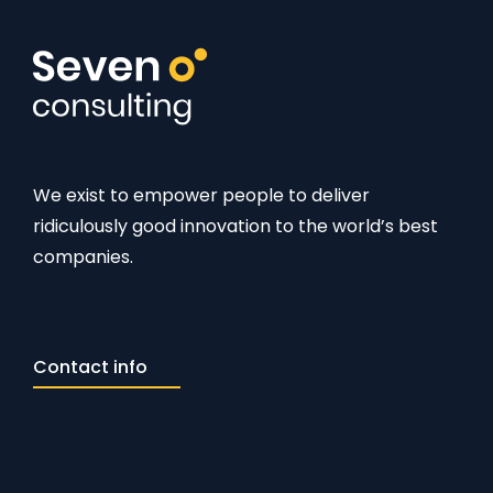
We exist to empower people to deliver
ridiculously good innovation to the world’s best
companies.
Contact info