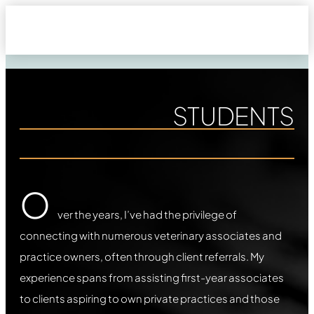
STUDENTS
O
ver the years, I’ve had the privilege of
connecting with numerous veterinary associates and
practice owners, often through client referrals. My
experience spans from assisting first-year associates
to clients aspiring to own private practices and those