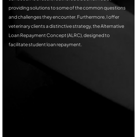
providing solutions to some of the common questions
and challenges they encounter. Furthermore, I offer
veterinary clients a distinctive strategy, the Alternative
Loan Repayment Concept (ALRC), designed to
facilitate student loan repayment.