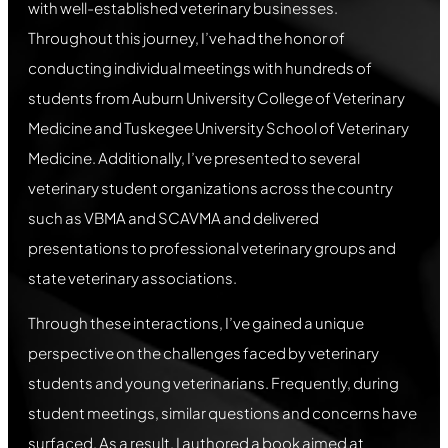
with well-established veterinary businesses.
Throughout this journey, I’ve had the honor of
conducting individual meetings with hundreds of
students from Auburn University College of Veterinary
Medicine and Tuskegee University School of Veterinary
Medicine. Additionally, I’ve presented to several
veterinary student organizations across the country
such as VBMA and SCAVMA and delivered
presentations to professional veterinary groups and
state veterinary associations.
Through these interactions, I’ve gained a unique
perspective on the challenges faced by veterinary
students and young veterinarians. Frequently, during
student meetings, similar questions and concerns have
surfaced. As a result, I authored a book aimed at