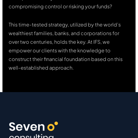
compromising control or risking your funds?
This time-tested strategy, utilized by the world’s
wealthiest families, banks, and corporations for
over two centuries, holds the key. At IFS, we
empower our clients with the knowledge to
construct their financial foundation based on this
well-established approach.