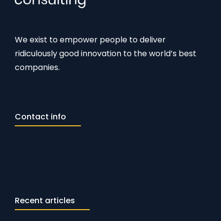
We exist to empower people to deliver
ridiculously good innovation to the world’s best
companies.
Contact info
Recent articles