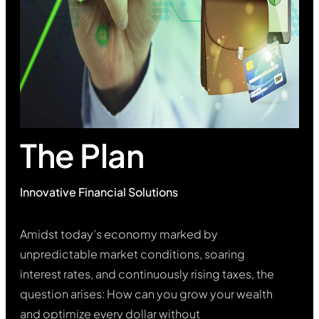
The Plan
Innovative Financial Solutions
Amidst today’s economy marked by
unpredictable market conditions, soaring
interest rates, and continuously rising taxes, the
question arises: How can you grow your wealth
and optimize every dollar without